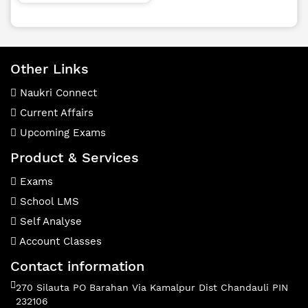
Other Links
Naukri Connect
Current Affairs
Upcoming Exams
Product & Services
Exams
School LMS
Self Analyse
Account Classes
Contact information
270 Silauta PO Barahan Via Kamalpur Dist Chandauli PIN
232106