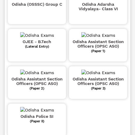
Odisha (OSSSC) Group C
Odisha Adarsha
Vidyalaya- Class VI
OJEE - B.Tech
Odisha Assistant Section
Officers (OPSC ASO)
(Lateral Entry)
(Paper 1)
Odisha Assistant Section
Odisha Assistant Section
Officers (OPSC ASO)
Officers (OPSC ASO)
(Paper 2)
(Paper 3)
Odisha Police SI
(Paper II)