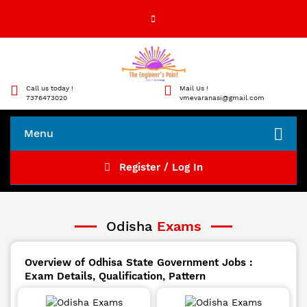
Call us today !
Mail Us !
7376473020
vmevaranasi@gmail.com
Menu
Register / Log In
Odisha
Exams
Overview of Odhisa State Government Jobs :
Exam Details, Qualification, Pattern